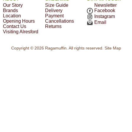
Our Story
Size Guide
Newsletter
Brands
Delivery
Facebook
Location
Payment
Instagram
Opening Hours
Cancellations
Email
Contact Us
Returns
Visiting Alresford
Copyright © 2026 Ragamuffin. All rights reserved.
Site Map