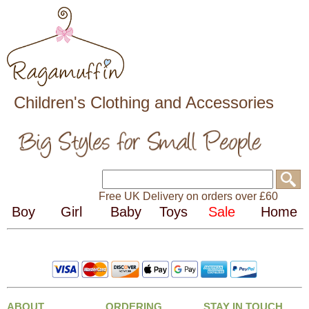
Children's Clothing and Accessories
Free UK Delivery on orders over £60
ABOUT
ORDERING
STAY IN TOUCH